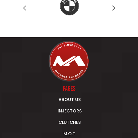
Previous
Next
PAGES
ABOUT US
INJECTORS
CLUTCHES
M.O.T