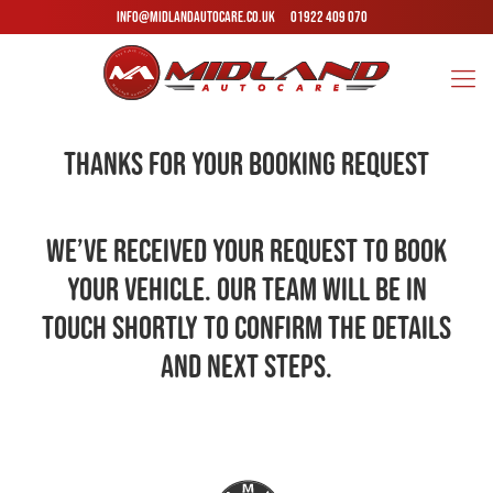
INFO@MIDLANDAUTOCARE.CO.UK
01922 409 070
Thanks for Your Booking Request
We’ve received your request to book
your vehicle. Our team will be in
touch shortly to confirm the details
and next steps.