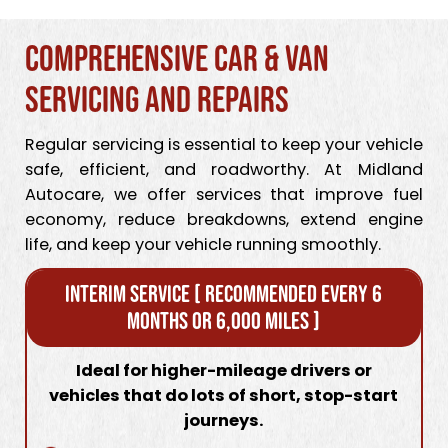
Comprehensive Car & Van
Servicing and Repairs
Regular servicing is essential to keep your vehicle
safe, efficient, and roadworthy. At Midland
Autocare, we offer services that improve fuel
economy, reduce breakdowns, extend engine
life, and keep your vehicle running smoothly.
Interim Service [ Recommended every 6
months or 6,000 miles ]
Ideal for higher-mileage drivers or
vehicles that do lots of short, stop-start
journeys.