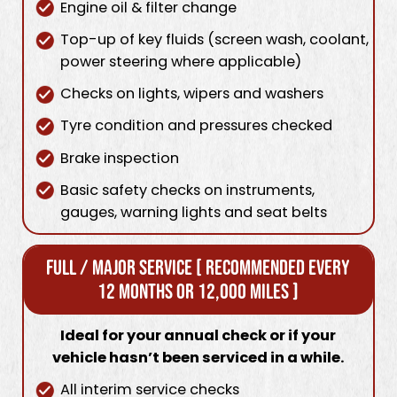
Engine oil & filter change
Top-up of key fluids (screen wash, coolant,
power steering where applicable)
Checks on lights, wipers and washers
Tyre condition and pressures checked
Brake inspection
Basic safety checks on instruments,
gauges, warning lights and seat belts
Full / Major Service [ Recommended every
12 months or 12,000 miles ]
Ideal for your annual check or if your
vehicle hasn’t been serviced in a while.
All interim service checks