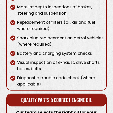
More in-depth inspections of brakes,
steering and suspension
Replacement of filters (oil, air and fuel
where required)
Spark plug replacement on petrol vehicles
(where required)
Battery and charging system checks
Visual inspection of exhaust, drive shafts,
hoses, belts
Diagnostic trouble code check (where
applicable)
Quality Parts & Correct Engine Oil
Our team selects the right oil for your