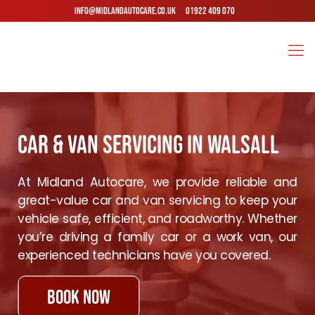
INFO@MIDLANDAUTOCARE.CO.UK
01922 409 070
Car & Van Servicing in Walsall
At Midland Autocare, we provide reliable and
great-value car and van servicing to keep your
vehicle safe, efficient, and roadworthy. Whether
you’re driving a family car or a work van, our
experienced technicians have you covered.
book now