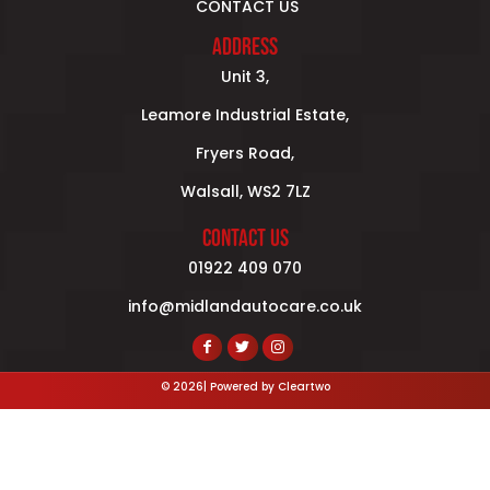
CONTACT US
ADDRESS
Unit 3,
Leamore Industrial Estate,
Fryers Road,
Walsall, WS2 7LZ
CONTACT US
01922 409 070
info@midlandautocare.co.uk
© 2026| Powered by
Cleartwo