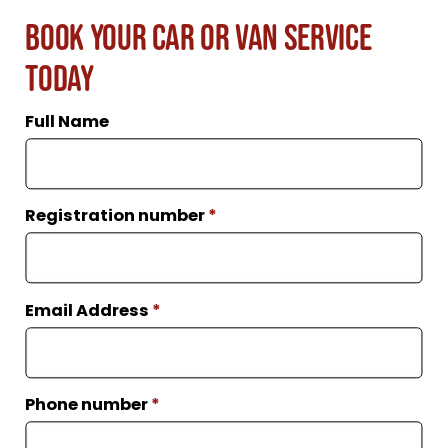
Book Your Car or Van Service
Today
Full Name
Registration number
*
Email Address
*
Phone number
*