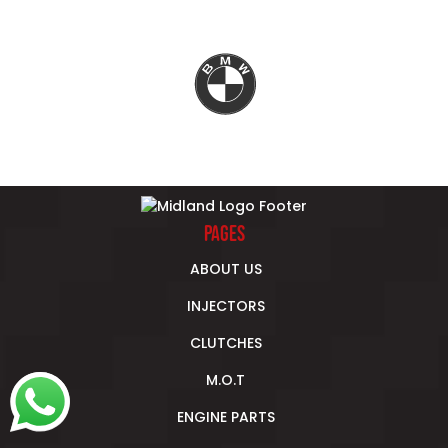
Previous
Next
PAGES
ABOUT US
INJECTORS
CLUTCHES
M.O.T
ENGINE PARTS