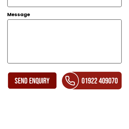
Message
SEND ENQUIRY
01922 409070