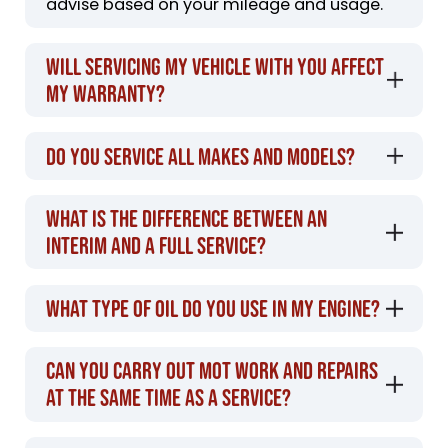
advise based on your mileage and usage.
Will servicing my vehicle with you affect
my warranty?
Do you service all makes and models?
What is the difference between an
interim and a full service?
What type of oil do you use in my engine?
Can you carry out MOT work and repairs
at the same time as a service?