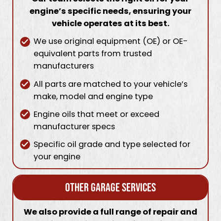
engine’s specific needs, ensuring your
vehicle operates at its best.
We use original equipment (OE) or OE-
equivalent parts from trusted
manufacturers
All parts are matched to your vehicle’s
make, model and engine type
Engine oils that meet or exceed
manufacturer specs
Specific oil grade and type selected for
your engine
Other Garage Services
We also provide a full range of repair and