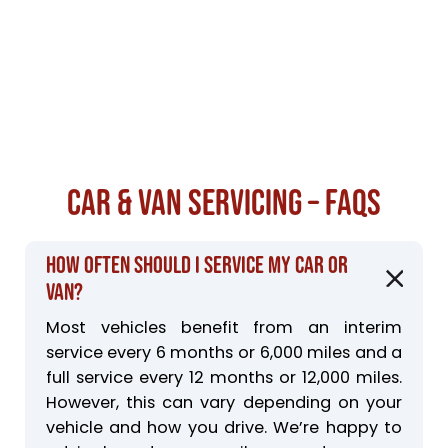
Car & Van Servicing – FAQs
How often should I service my car or
van?
Most vehicles benefit from an interim
service every 6 months or 6,000 miles and a
full service every 12 months or 12,000 miles.
However, this can vary depending on your
vehicle and how you drive. We’re happy to