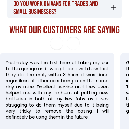
Do you work on vans for trades and
small businesses?
What our customers are saying
Yesterday was the first time of taking my car
G
to this garage and I was pleased with how fast
t
they did the mot, within 3 hours it was done
a
regardless of other cars being in on the same
i
day as mine. Excellent service and they even
T
helped me with my problem of putting new
w
batteries in both of my key fobs as i was
h
struggling
to
do
them
myself
due to it being
t
very tricky to remove the casing, I will
g
definately be using them in the future.