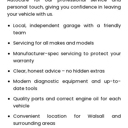
personal touch, giving you confidence in leaving
your vehicle with us.
Local, independent garage with a friendly
team
Servicing for all makes and models
Manufacturer-spec servicing to protect your
warranty
Clear, honest advice – no hidden extras
Modern diagnostic equipment and up-to-
date tools
Quality parts and correct engine oil for each
vehicle
Convenient location for Walsall and
surrounding areas