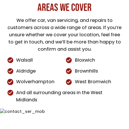
Areas We Cover
We offer car, van servicing, and repairs to
customers across a wide range of areas. If you’re
unsure whether we cover your location, feel free
to get in touch, and we’ll be more than happy to
confirm and assist you.
Walsall
Bloxwich
Aldridge
Brownhills
Wolverhampton
West Bromwich
And all surrounding areas in the West
Midlands