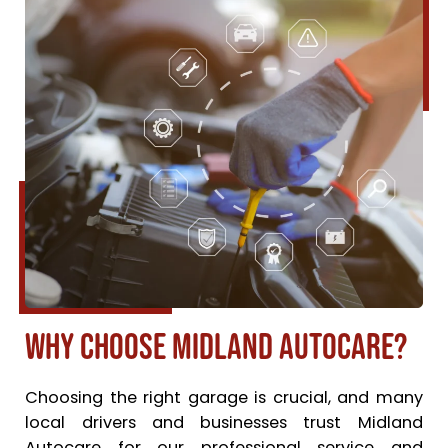
Why Choose Midland Autocare?
Choosing the right garage is crucial, and many
local drivers and businesses trust Midland
Autocare for our professional service and