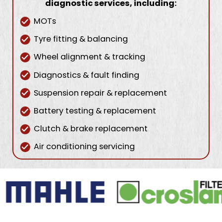
diagnostic services, including:
MOTs
Tyre fitting & balancing
Wheel alignment & tracking
Diagnostics & fault finding
Suspension repair & replacement
Battery testing & replacement
Clutch & brake replacement
Air conditioning servicing