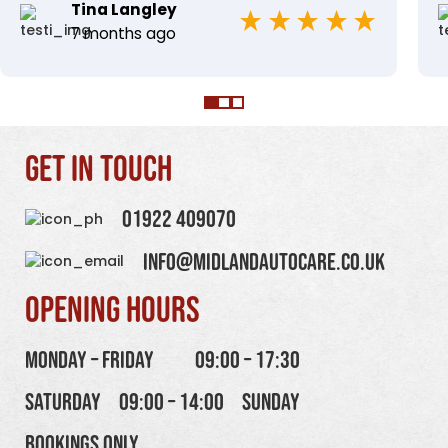
Tina Langley
7 months ago
Get in touch
01922 409070
info@midlandautocare.co.uk
Opening Hours
Monday – Friday
09:00 – 17:30
Saturday
09:00 – 14:00
Sunday
Bookings Only