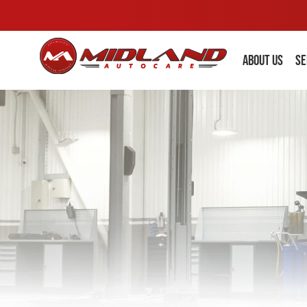
ABOUT US
SE