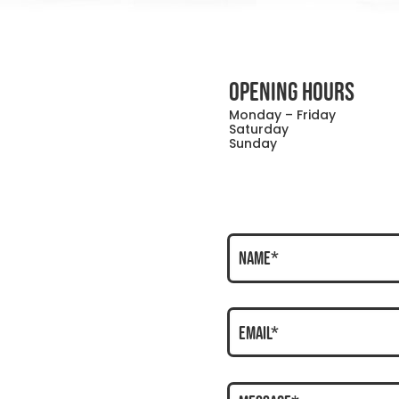
OPENING HOURS
Monday – Friday
Saturday
Sunday