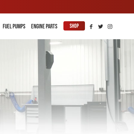
Shop
Fuel Pumps
Engine parts