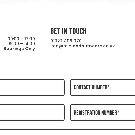
GET IN TOUCH
09:00 – 17:30
01922 409 070
09:00 – 14:00
info@midlandautocare.co.uk
Bookings Only