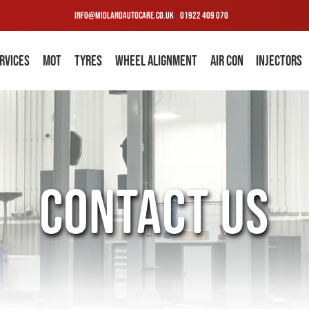
INFO@MIDLANDAUTOCARE.CO.UK
01922 409 070
RVICES
MOT
TYRES
WHEEL ALIGNMENT
AIR CON
INJECTORS
CONTACT US